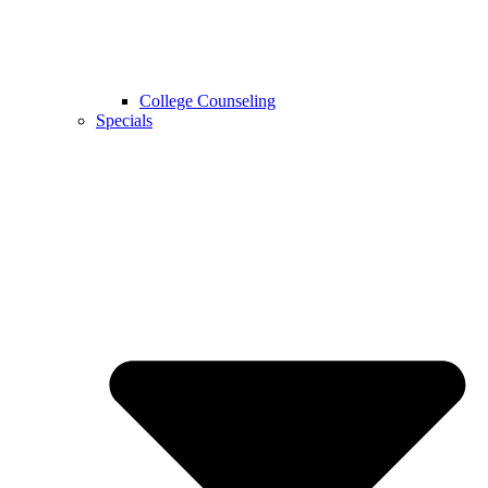
College Counseling
Specials