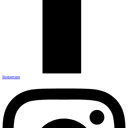
Instagram