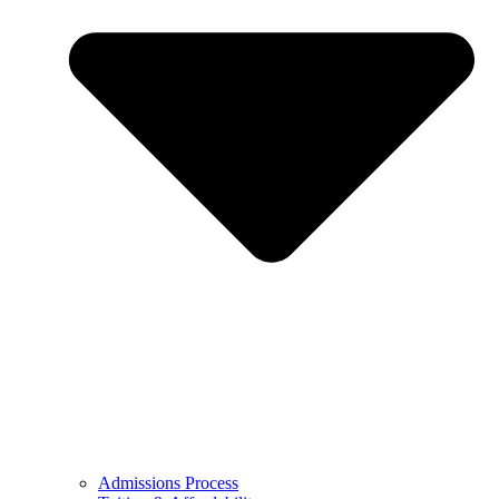
Admissions Process