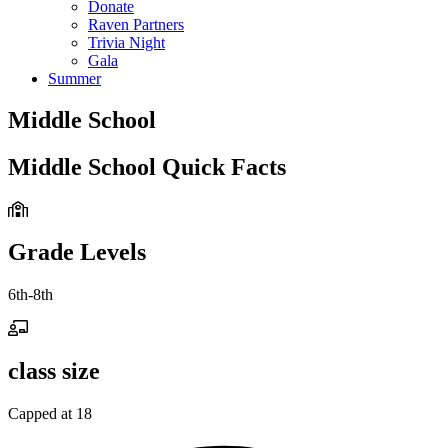
Donate
Raven Partners
Trivia Night
Gala
Summer
Middle School
Middle School Quick Facts
Grade Levels
6th-8th
class size
Capped at 18