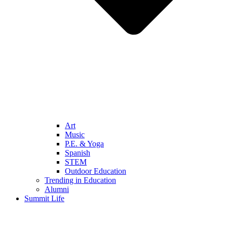
Art
Music
P.E. & Yoga
Spanish
STEM
Outdoor Education
Trending in Education
Alumni
Summit Life