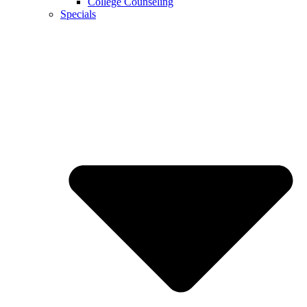
College Counseling
Specials