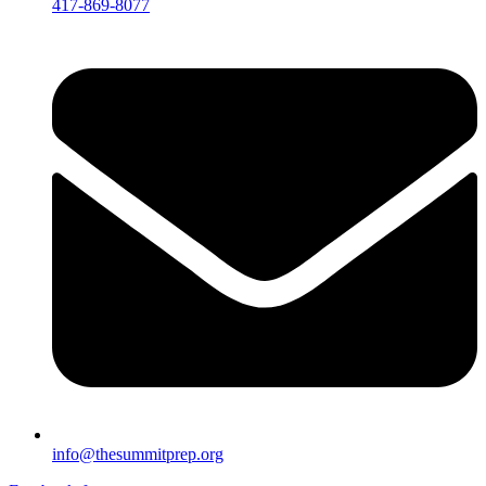
417-869-8077
info@thesummitprep.org