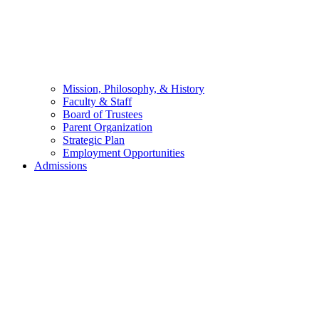
Mission, Philosophy, & History
Faculty & Staff
Board of Trustees
Parent Organization
Strategic Plan
Employment Opportunities
Admissions