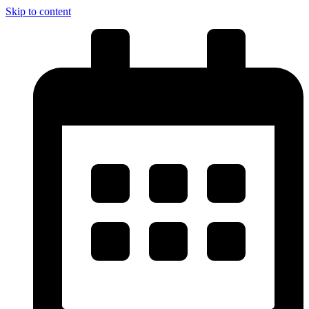
Skip to content