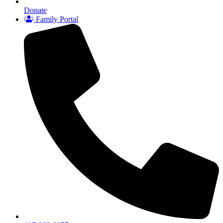
Donate
Family Portal