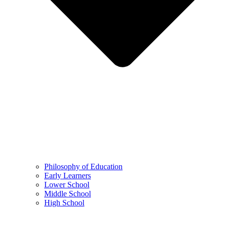
Philosophy of Education
Early Learners
Lower School
Middle School
High School