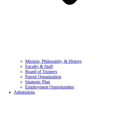
Mission, Philosophy, & History
Faculty & Staff
Board of Trustees
Parent Organization
Strategic Plan
Employment Opportunities
Admissions