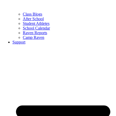
Class Blogs
After School
Student Athletes
School Calendar
Raven Reports
Camp Raven
Support