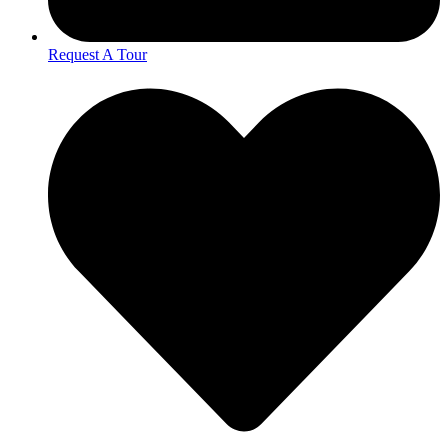
Request A Tour