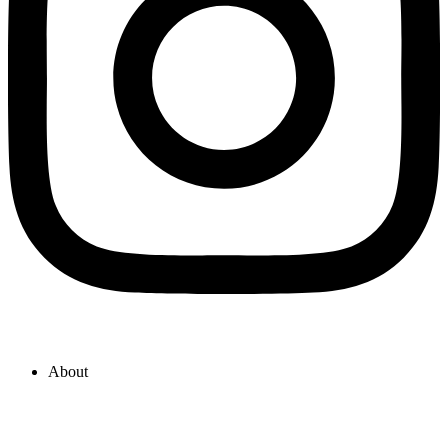
About