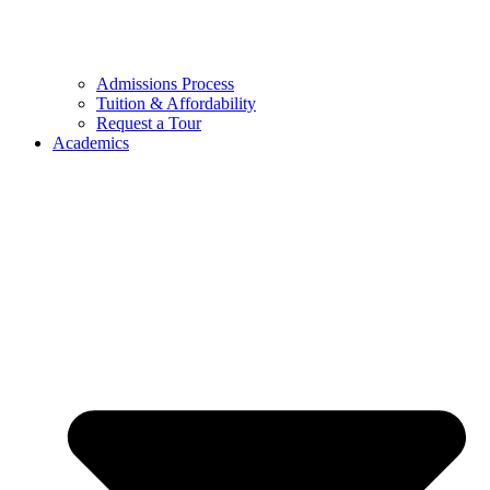
Admissions Process
Tuition & Affordability
Request a Tour
Academics