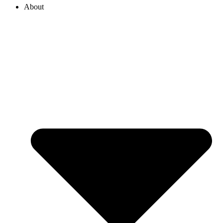
About