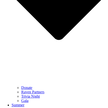
Donate
Raven Partners
Trivia Night
Gala
Summer