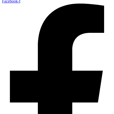
Facebook-f