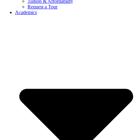
Tuition & Affordability
Request a Tour
Academics