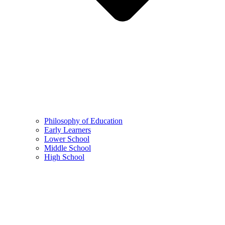
Philosophy of Education
Early Learners
Lower School
Middle School
High School