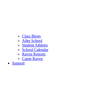
Class Blogs
After School
Student Athletes
School Calendar
Raven Reports
Camp Raven
Support