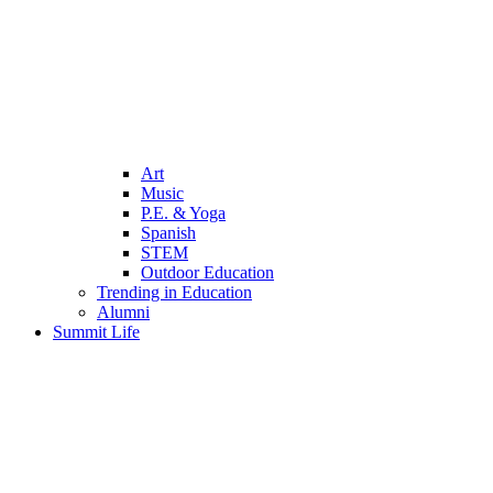
Art
Music
P.E. & Yoga
Spanish
STEM
Outdoor Education
Trending in Education
Alumni
Summit Life