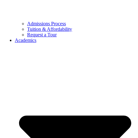
Admissions Process
Tuition & Affordability
Request a Tour
Academics