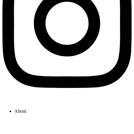
About