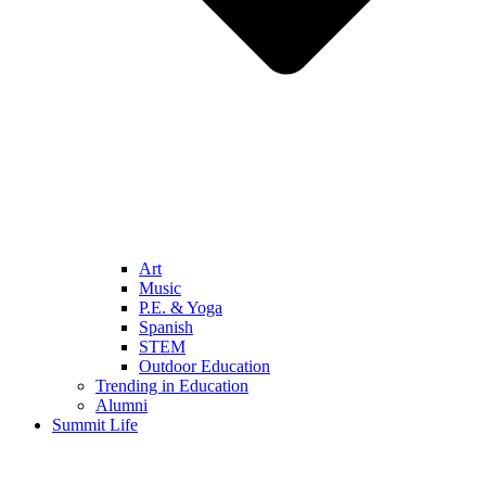
Art
Music
P.E. & Yoga
Spanish
STEM
Outdoor Education
Trending in Education
Alumni
Summit Life