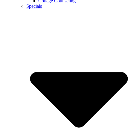
College Counseling
Specials