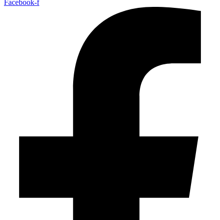
Facebook-f