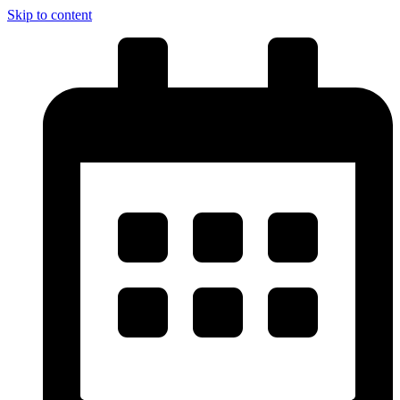
Skip to content