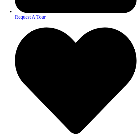
Request A Tour