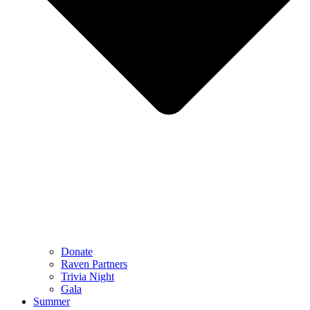
Donate
Raven Partners
Trivia Night
Gala
Summer