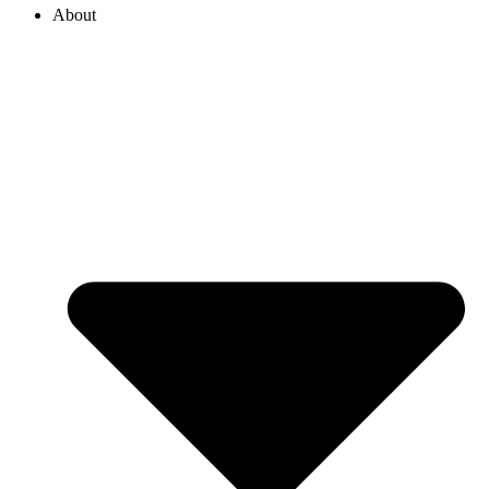
About