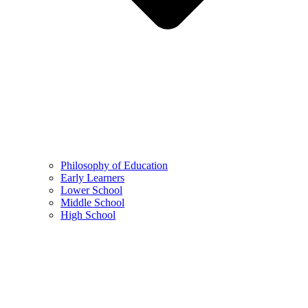
Philosophy of Education
Early Learners
Lower School
Middle School
High School