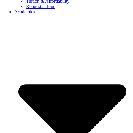
Tuition & Affordability
Request a Tour
Academics