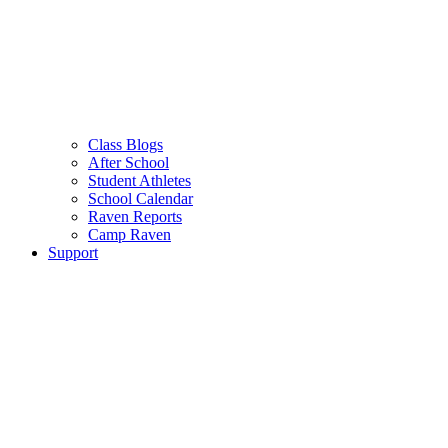
Class Blogs
After School
Student Athletes
School Calendar
Raven Reports
Camp Raven
Support