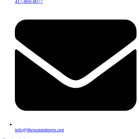
417-869-8077
info@thesummitprep.org