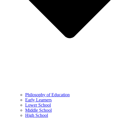
Philosophy of Education
Early Learners
Lower School
Middle School
High School