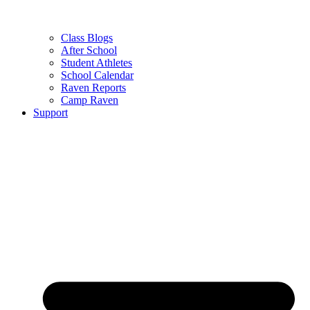
Class Blogs
After School
Student Athletes
School Calendar
Raven Reports
Camp Raven
Support