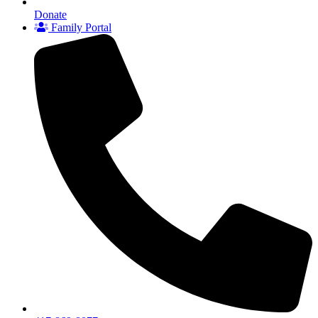
Donate
Family Portal