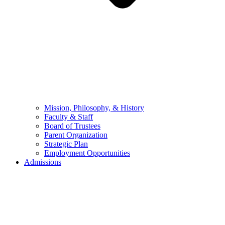
Mission, Philosophy, & History
Faculty & Staff
Board of Trustees
Parent Organization
Strategic Plan
Employment Opportunities
Admissions