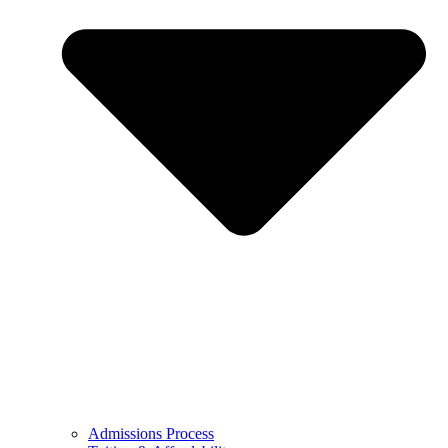
Admissions Process