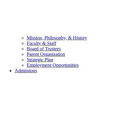
Mission, Philosophy, & History
Faculty & Staff
Board of Trustees
Parent Organization
Strategic Plan
Employment Opportunities
Admissions