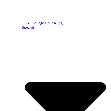
College Counseling
Specials