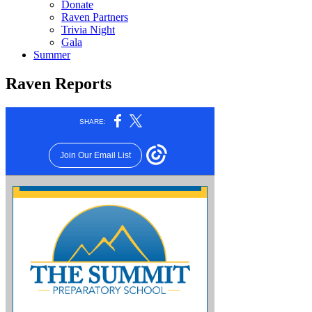
Donate
Raven Partners
Trivia Night
Gala
Summer
Raven Reports