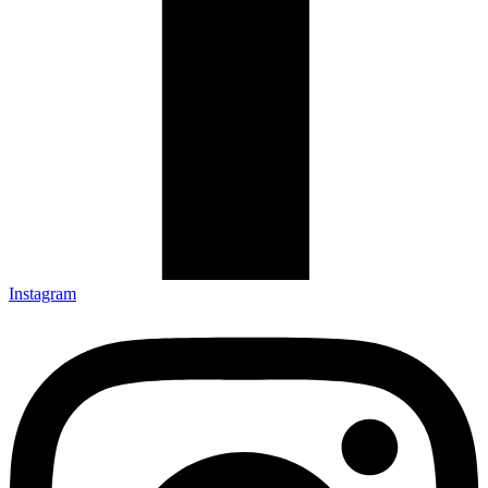
Instagram