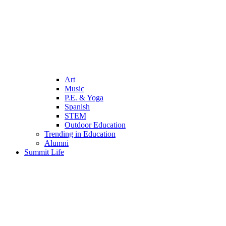
Art
Music
P.E. & Yoga
Spanish
STEM
Outdoor Education
Trending in Education
Alumni
Summit Life