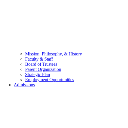
Mission, Philosophy, & History
Faculty & Staff
Board of Trustees
Parent Organization
Strategic Plan
Employment Opportunities
Admissions