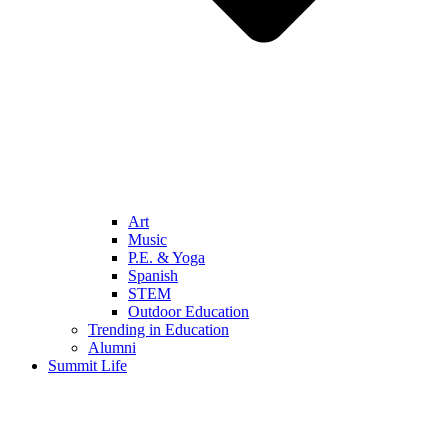
Art
Music
P.E. & Yoga
Spanish
STEM
Outdoor Education
Trending in Education
Alumni
Summit Life