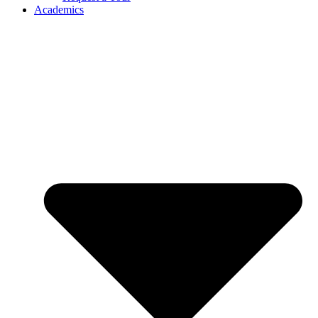
Academics