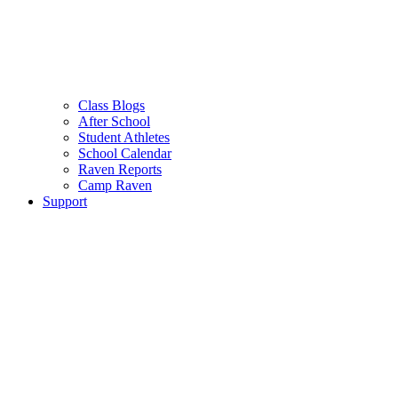
Class Blogs
After School
Student Athletes
School Calendar
Raven Reports
Camp Raven
Support