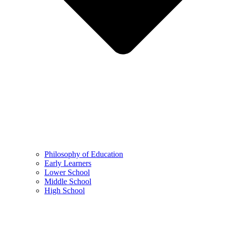
Philosophy of Education
Early Learners
Lower School
Middle School
High School