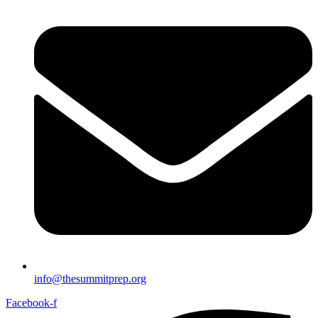
info@thesummitprep.org
Facebook-f