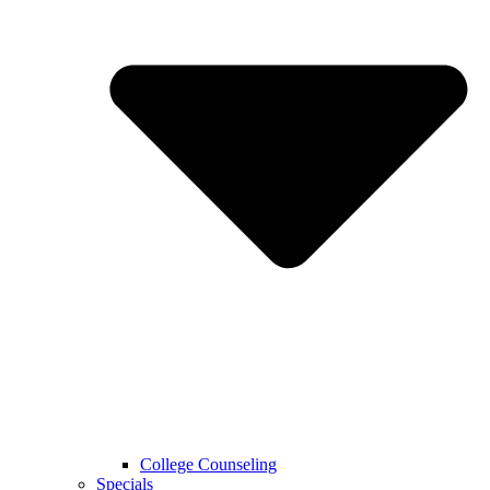
College Counseling
Specials