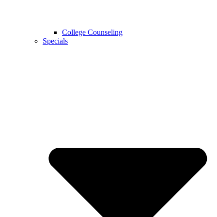
College Counseling
Specials