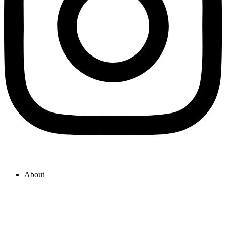
About