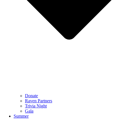
Donate
Raven Partners
Trivia Night
Gala
Summer