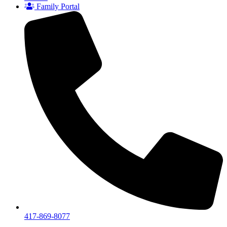
Family Portal
417-869-8077