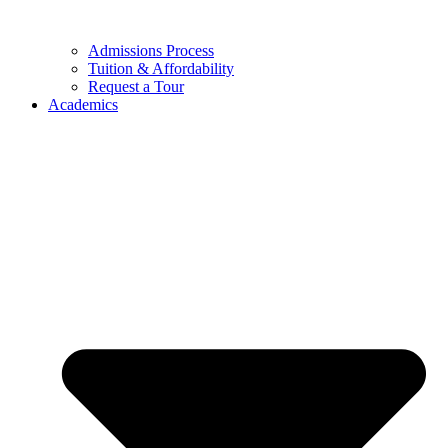
Admissions Process
Tuition & Affordability
Request a Tour
Academics