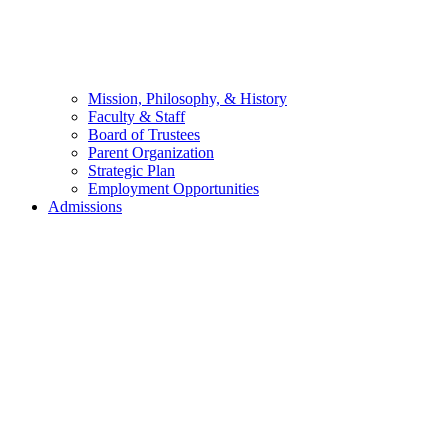
Mission, Philosophy, & History
Faculty & Staff
Board of Trustees
Parent Organization
Strategic Plan
Employment Opportunities
Admissions