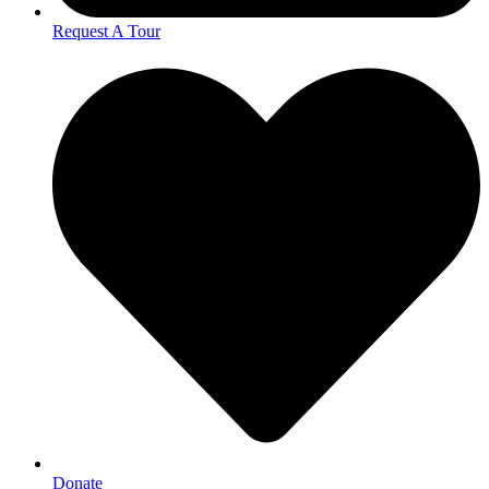
Request A Tour
Donate