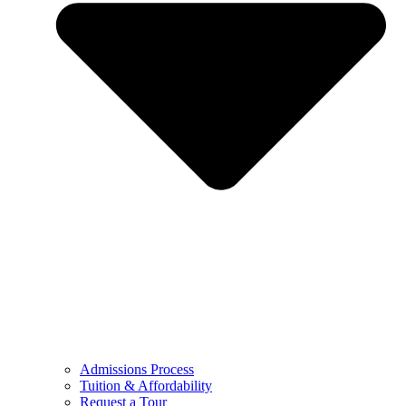
Admissions Process
Tuition & Affordability
Request a Tour