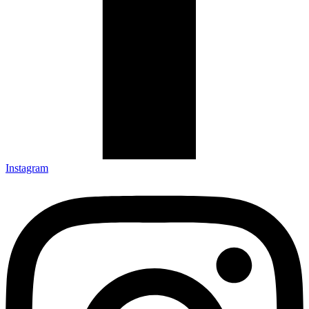
Instagram