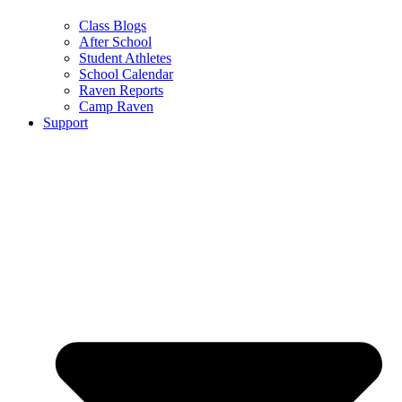
Class Blogs
After School
Student Athletes
School Calendar
Raven Reports
Camp Raven
Support