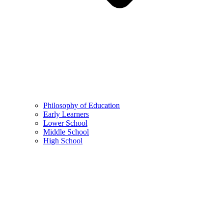
Philosophy of Education
Early Learners
Lower School
Middle School
High School