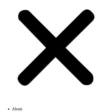
About