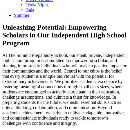
Trivia Night
Gala
Summer
Unleashing Potential: Empowering
Scholars in Our Independent High School
Program
At The Summit Preparatory School, our small, private, independent
high school program is committed to empowering scholars and
shaping future-ready individuals who will make a positive impact on
their communities and the world. Central to our ethos is the belief
that every student is a unique individual with the potential for
extraordinary achievements. We prioritize academic excellence by
fostering meaningful connections through small class sizes, where
students are encouraged to actively participate in their education,
challenge assumptions, and cultivate a thirst for knowledge. In
preparing students for the future, we instill essential skills such as
critical thinking, collaboration, and communication. Beyond
academic achievement, we strive to cultivate adaptable, innovative,
and compassionate individuals ready to tackle tomorrow’s
challenges with confidence and integrity.