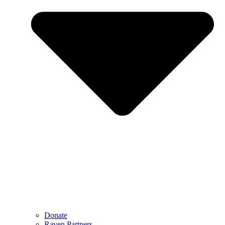
Donate
Raven Partners