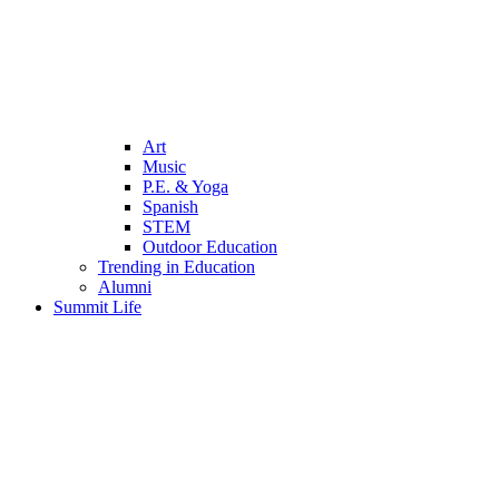
Art
Music
P.E. & Yoga
Spanish
STEM
Outdoor Education
Trending in Education
Alumni
Summit Life