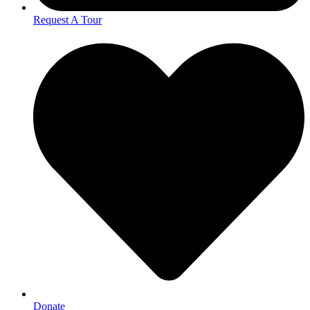
Request A Tour
Donate