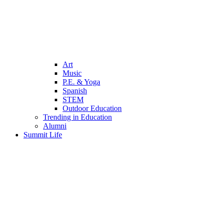
Art
Music
P.E. & Yoga
Spanish
STEM
Outdoor Education
Trending in Education
Alumni
Summit Life