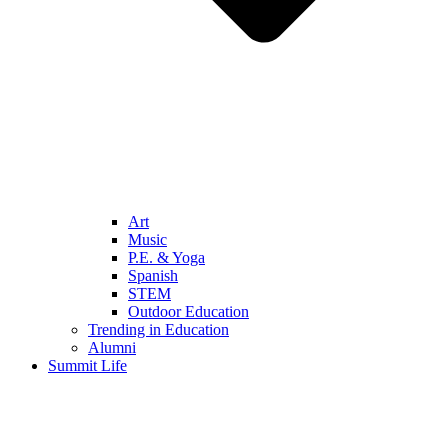
Art
Music
P.E. & Yoga
Spanish
STEM
Outdoor Education
Trending in Education
Alumni
Summit Life