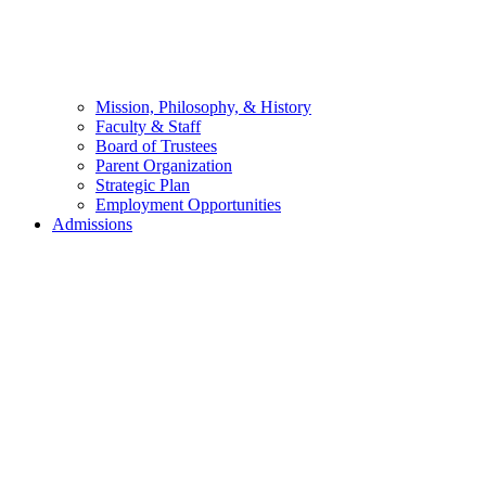
Mission, Philosophy, & History
Faculty & Staff
Board of Trustees
Parent Organization
Strategic Plan
Employment Opportunities
Admissions