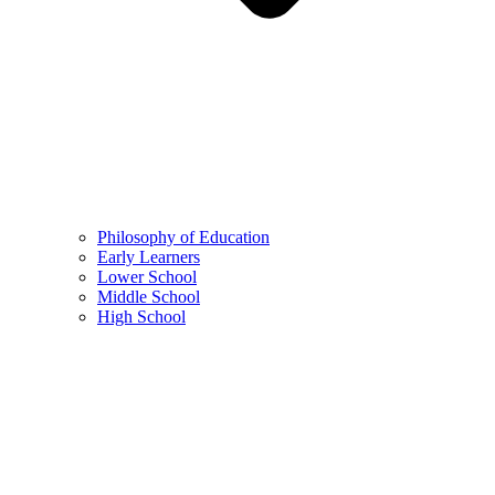
Philosophy of Education
Early Learners
Lower School
Middle School
High School