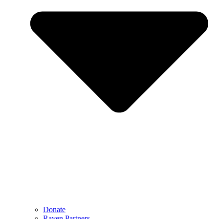
Donate
Raven Partners