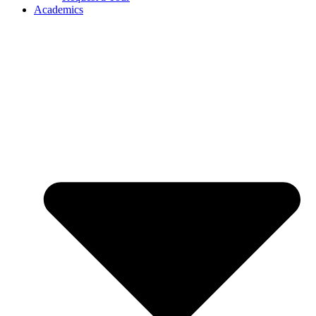
Academics