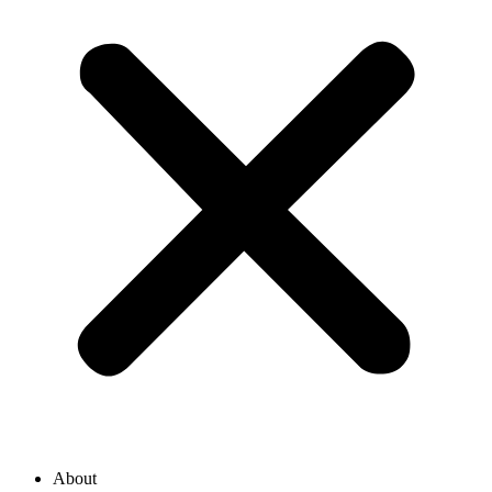
About