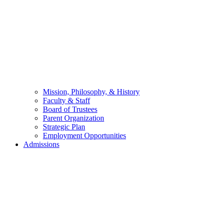
Mission, Philosophy, & History
Faculty & Staff
Board of Trustees
Parent Organization
Strategic Plan
Employment Opportunities
Admissions