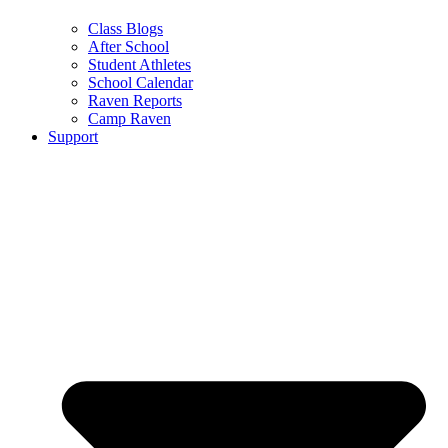
Class Blogs
After School
Student Athletes
School Calendar
Raven Reports
Camp Raven
Support