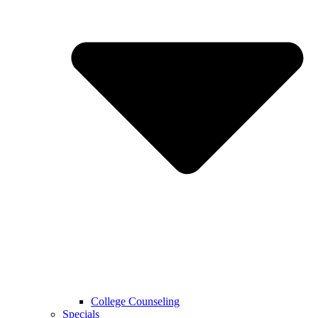
College Counseling
Specials