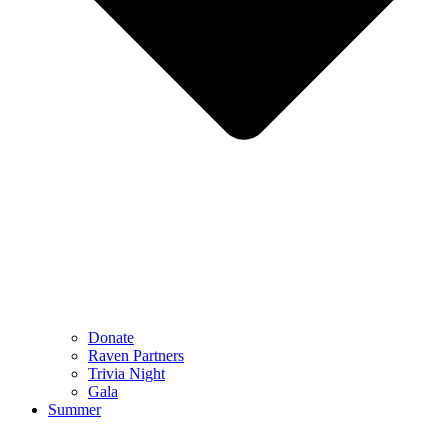
Donate
Raven Partners
Trivia Night
Gala
Summer