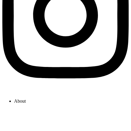
About