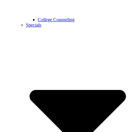
College Counseling
Specials