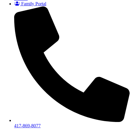
Family Portal
417-869-8077