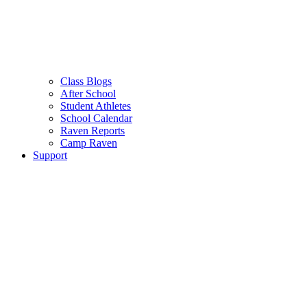
Class Blogs
After School
Student Athletes
School Calendar
Raven Reports
Camp Raven
Support