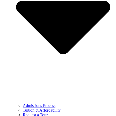
Admissions Process
Tuition & Affordability
Request a Tour