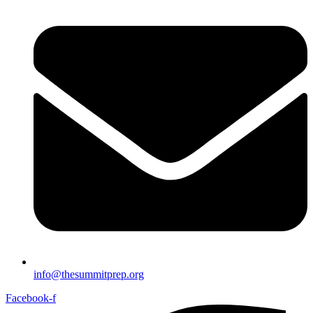
info@thesummitprep.org
Facebook-f