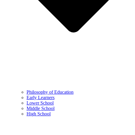
Philosophy of Education
Early Learners
Lower School
Middle School
High School