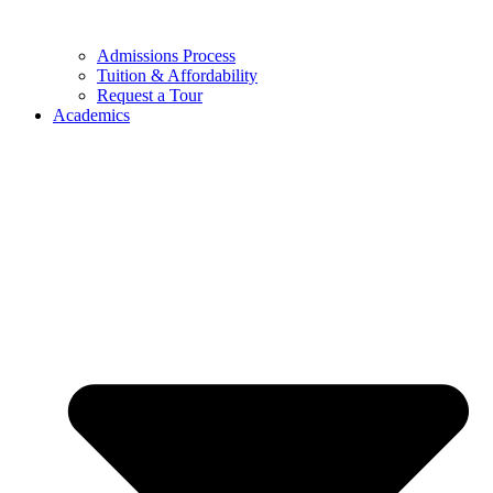
Admissions Process
Tuition & Affordability
Request a Tour
Academics