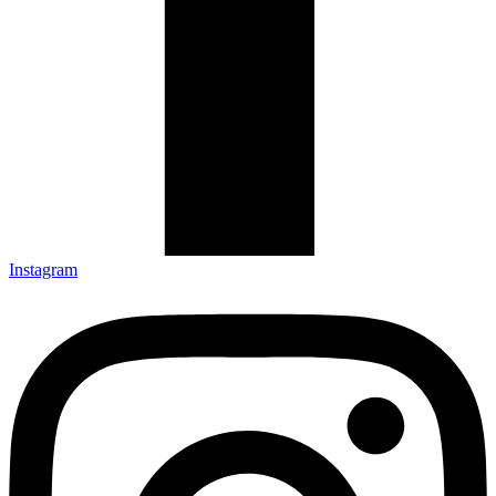
Instagram