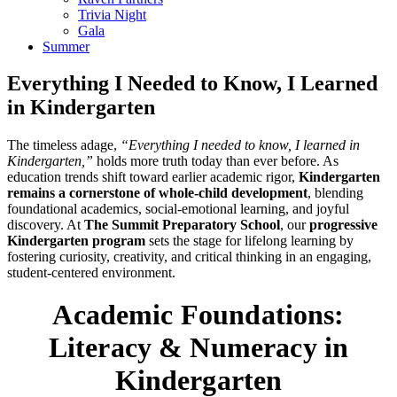
Trivia Night
Gala
Summer
Everything I Needed to Know, I Learned
in Kindergarten
The timeless adage,
“Everything I needed to know, I learned in
Kindergarten,”
holds more truth today than ever before. As
education trends shift toward earlier academic rigor,
Kindergarten
remains a cornerstone of whole-child development
, blending
foundational academics, social-emotional learning, and joyful
discovery. At
The Summit Preparatory School
, our
progressive
Kindergarten program
sets the stage for lifelong learning by
fostering curiosity, creativity, and critical thinking in an engaging,
student-centered environment.
Academic Foundations:
Literacy & Numeracy in
Kindergarten