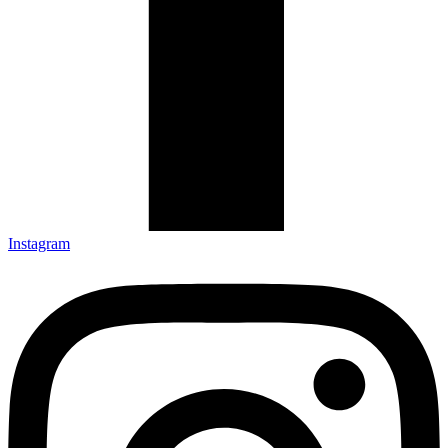
Instagram