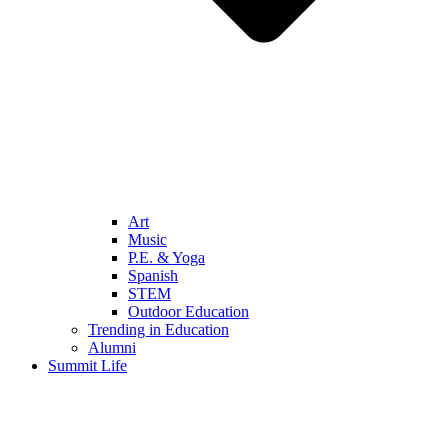
Art
Music
P.E. & Yoga
Spanish
STEM
Outdoor Education
Trending in Education
Alumni
Summit Life