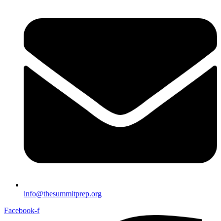
info@thesummitprep.org
Facebook-f