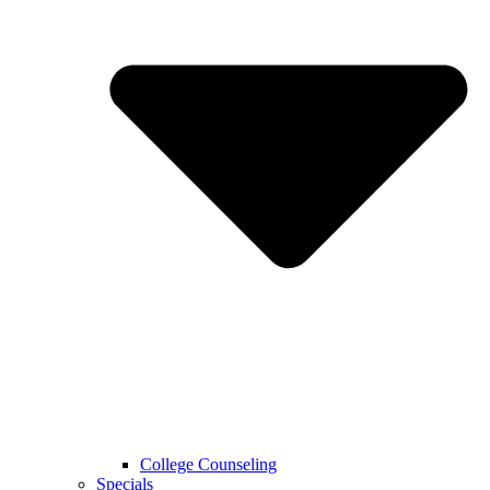
College Counseling
Specials