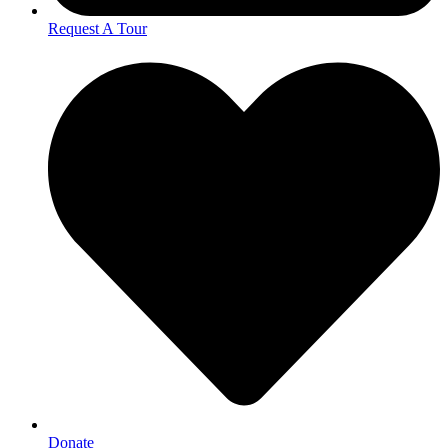
Request A Tour
Donate