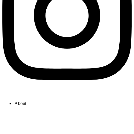
About