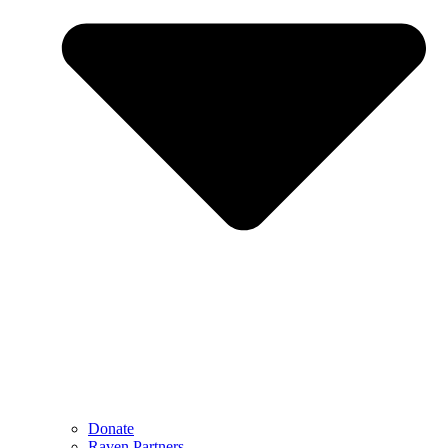
Donate
Raven Partners