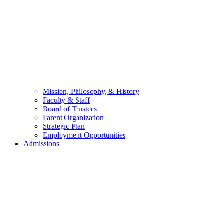
Mission, Philosophy, & History
Faculty & Staff
Board of Trustees
Parent Organization
Strategic Plan
Employment Opportunities
Admissions