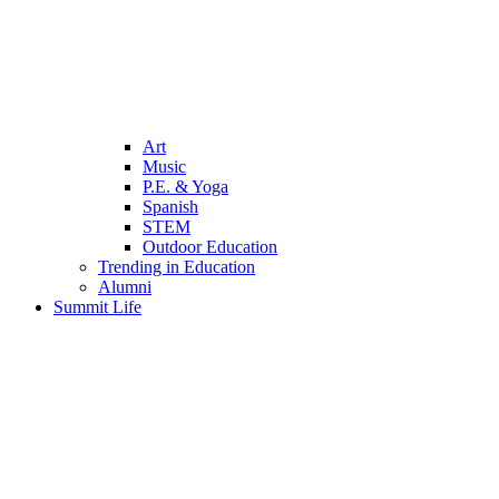
Art
Music
P.E. & Yoga
Spanish
STEM
Outdoor Education
Trending in Education
Alumni
Summit Life