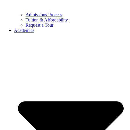
Admissions Process
Tuition & Affordability
Request a Tour
Academics