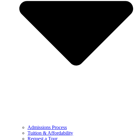
Admissions Process
Tuition & Affordability
Request a Tour