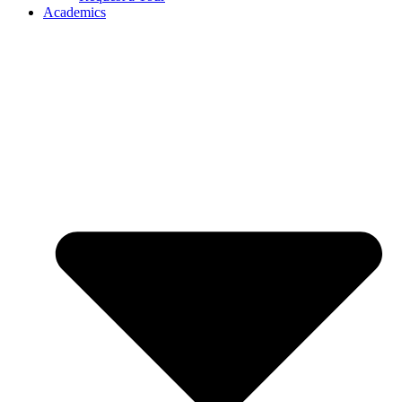
Academics