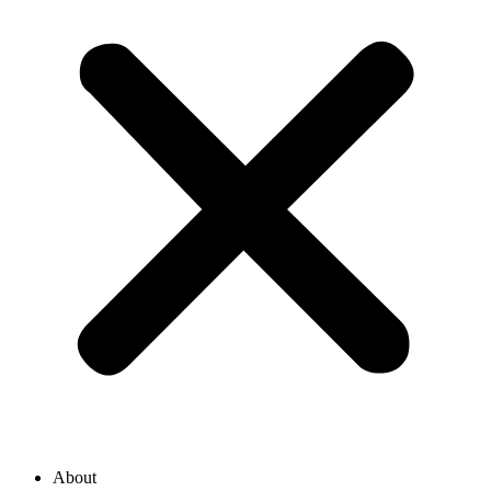
About