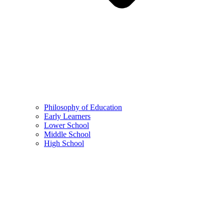
Philosophy of Education
Early Learners
Lower School
Middle School
High School