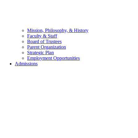
Mission, Philosophy, & History
Faculty & Staff
Board of Trustees
Parent Organization
Strategic Plan
Employment Opportunities
Admissions