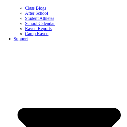
Class Blogs
After School
Student Athletes
School Calendar
Raven Reports
Camp Raven
Support