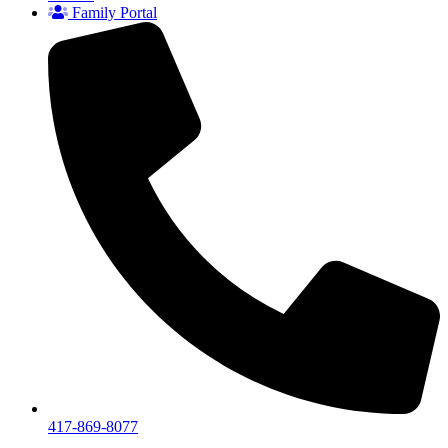
Family Portal
417-869-8077