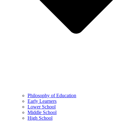
Philosophy of Education
Early Learners
Lower School
Middle School
High School