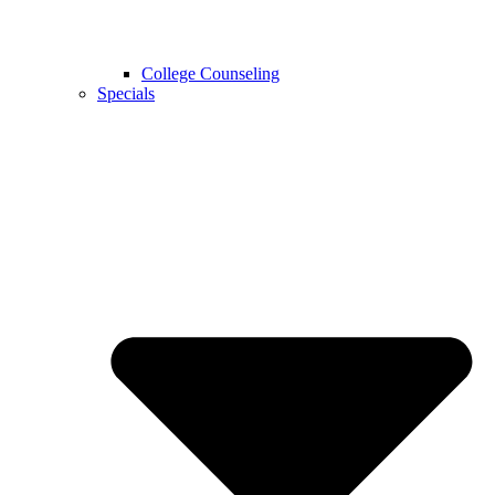
College Counseling
Specials