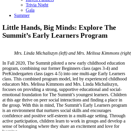
Trivia Night
Gala
Summer
Little Hands, Big Minds: Explore The
Summit’s Early Learners Program
Mrs. Linda Michaliszyn (left) and Mrs. Melissa Kimmons (right) 
In Fall 2020, The Summit piloted a new early childhood education
program, combining our former Beginners class (ages 3-4) and
PreKindergarten class (ages 4-5) into one multi-age Early Learners
class. This combined program model, led by experienced childhood
educators Mrs. Melissa Kimmons and Mrs. Linda Michaliszyn,
focuses on providing a strong, supportive educational and social-
emotional foundation for The Summit’s youngest learners. Children
at this age thrive on peer social interactions and finding a place in
the group. With this in mind, The Summit’s Early Learners program
is an environment that nurtures social skills and encourages
confidence and positive self-esteem in a multi-age setting. Through
active participation, children learn to work in groups and develop a
sense of belonging where they share an excitement and love for