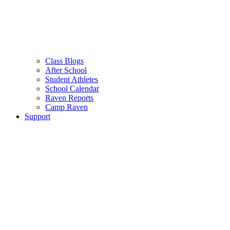
Class Blogs
After School
Student Athletes
School Calendar
Raven Reports
Camp Raven
Support