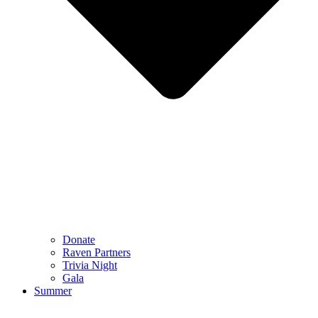
Donate
Raven Partners
Trivia Night
Gala
Summer