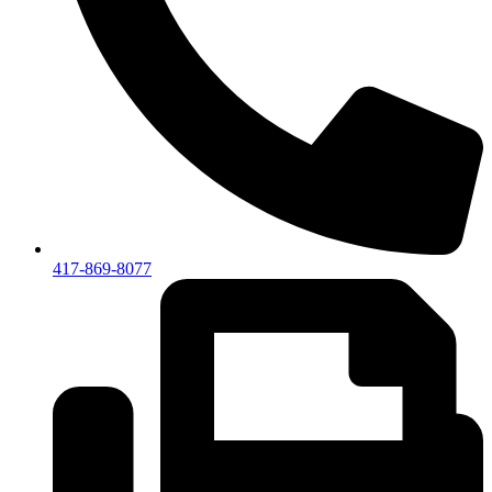
417-869-8077