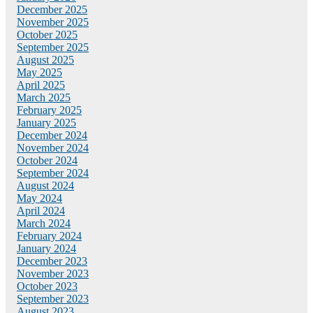
December 2025
November 2025
October 2025
September 2025
August 2025
May 2025
April 2025
March 2025
February 2025
January 2025
December 2024
November 2024
October 2024
September 2024
August 2024
May 2024
April 2024
March 2024
February 2024
January 2024
December 2023
November 2023
October 2023
September 2023
August 2023