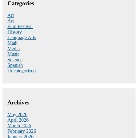
Categories
Art
Art
Film Festival
History
Language Arts
Math
Media
Music
Science
Spanish
Uncategorized
Archives
May 2026
April 2026
March 2026
February 2026
January 2026