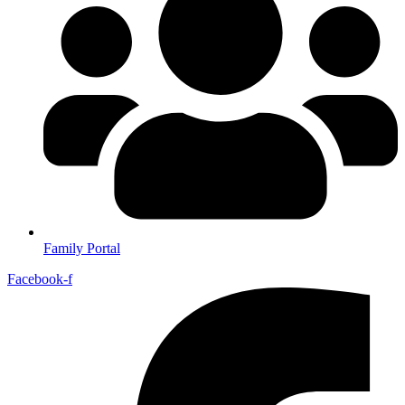
Family Portal
Facebook-f