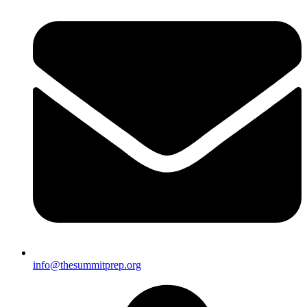
info@thesummitprep.org