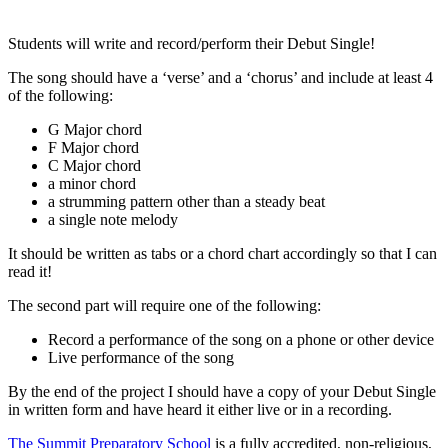
Students will write and record/perform their Debut Single!
The song should have a ‘verse’ and a ‘chorus’ and include at least 4
of the following:
G Major chord
F Major chord
C Major chord
a minor chord
a strumming pattern other than a steady beat
a single note melody
It should be written as tabs or a chord chart accordingly so that I can
read it!
The second part will require one of the following:
Record a performance of the song on a phone or other device
Live performance of the song
By the end of the project I should have a copy of your Debut Single
in written form and have heard it either live or in a recording.
The Summit Preparatory School
is a fully accredited, non-religious,