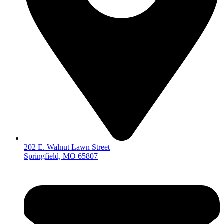
202 E. Walnut Lawn Street
Springfield, MO 65807