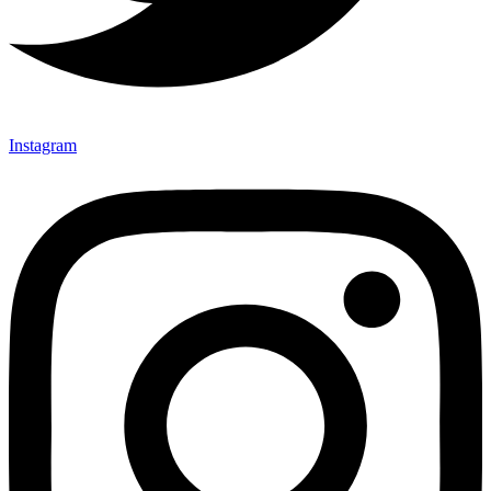
Instagram