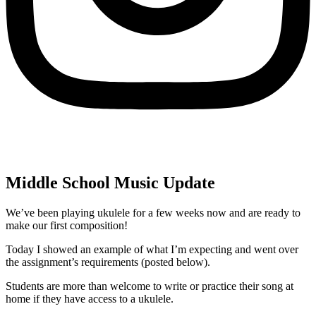
Middle School Music Update
We’ve been playing ukulele for a few weeks now and are ready to
make our first composition!
Today I showed an example of what I’m expecting and went over
the assignment’s requirements (posted below).
Students are more than welcome to write or practice their song at
home if they have access to a ukulele.