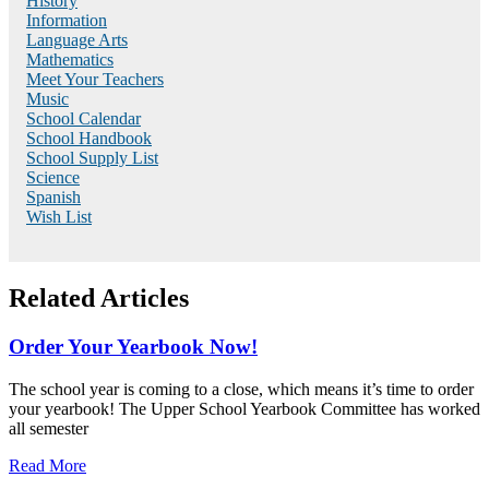
History
Information
Language Arts
Mathematics
Meet Your Teachers
Music
School Calendar
School Handbook
School Supply List
Science
Spanish
Wish List
Related Articles
Order Your Yearbook Now!
The school year is coming to a close, which means it’s time to order
your yearbook! The Upper School Yearbook Committee has worked
all semester
Read More