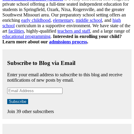
private school offering a full-time seated independent education for
students in Springfield, Ozark, Nixa, Rogersville, and the greater
Southwest Missouri area. Our preparatory school setting offers an
enriching
early childhood
,
elementary
,
middle school
, and
high
school
curriculum in a supportive environment. We have state of the
art
facilities
, highly-qualified
teachers and staff
, and a large range of
educational programming
.
Interested in enrolling your child?
Learn more about our
admissions process
.
Subscribe to Blog via Email
Enter your email address to subscribe to this blog and receive
notifications of new posts by email.
Email
Address
Subscribe
Join 39 other subscribers