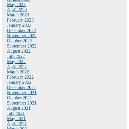
May 2023
April 2023
March 2023
February 2023
January 2023
December 2022
November 2022
October 2022
September 2022
August 2022
July 2022
May 2022
April 2022
March 2022
February 2022
January 2022
December 2021
November 2021
October 2021
September 2021
August 2021
July 2021
May 2021
April 2021
March 2021