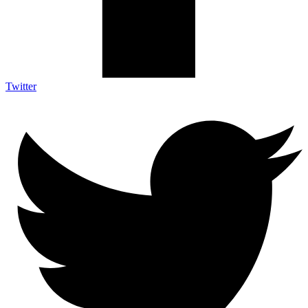
Twitter