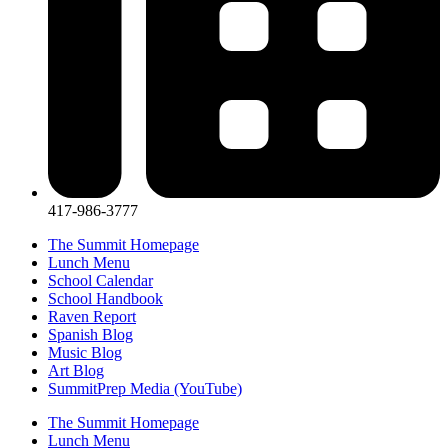
417-986-3777
The Summit Homepage
Lunch Menu
School Calendar
School Handbook
Raven Report
Spanish Blog
Music Blog
Art Blog
SummitPrep Media (YouTube)
The Summit Homepage
Lunch Menu