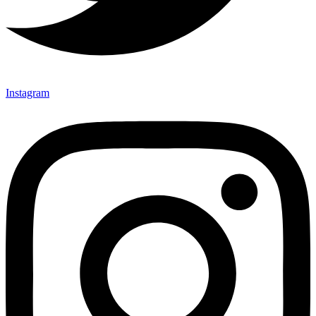
Instagram