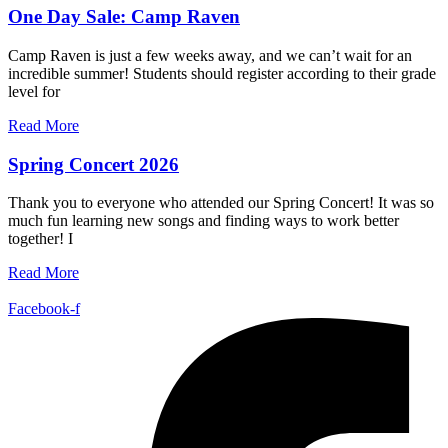
One Day Sale: Camp Raven
Camp Raven is just a few weeks away, and we can’t wait for an
incredible summer! Students should register according to their grade
level for
Read More
Spring Concert 2026
Thank you to everyone who attended our Spring Concert! It was so
much fun learning new songs and finding ways to work better
together! I
Read More
Facebook-f