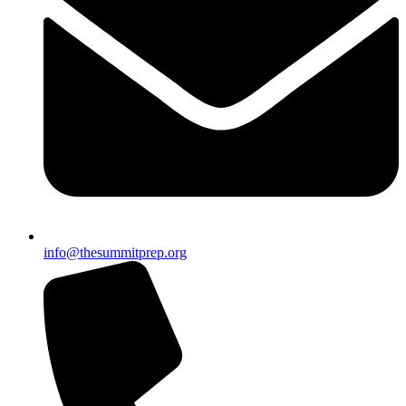
info@thesummitprep.org