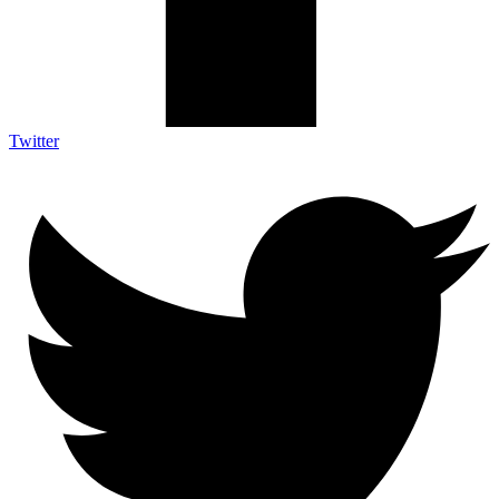
Twitter