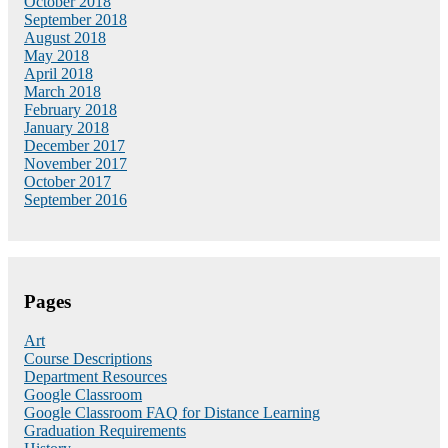
October 2018
September 2018
August 2018
May 2018
April 2018
March 2018
February 2018
January 2018
December 2017
November 2017
October 2017
September 2016
Pages
Art
Course Descriptions
Department Resources
Google Classroom
Google Classroom FAQ for Distance Learning
Graduation Requirements