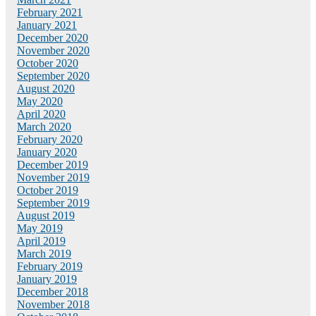
February 2021
January 2021
December 2020
November 2020
October 2020
September 2020
August 2020
May 2020
April 2020
March 2020
February 2020
January 2020
December 2019
November 2019
October 2019
September 2019
August 2019
May 2019
April 2019
March 2019
February 2019
January 2019
December 2018
November 2018