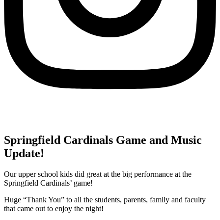
Springfield Cardinals Game and Music
Update!
Our upper school kids did great at the big performance at the
Springfield Cardinals’ game!
Huge “Thank You” to all the students, parents, family and faculty
that came out to enjoy the night!