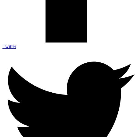
Twitter