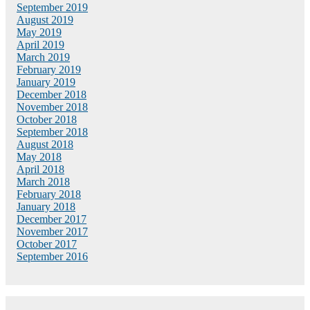
September 2019
August 2019
May 2019
April 2019
March 2019
February 2019
January 2019
December 2018
November 2018
October 2018
September 2018
August 2018
May 2018
April 2018
March 2018
February 2018
January 2018
December 2017
November 2017
October 2017
September 2016