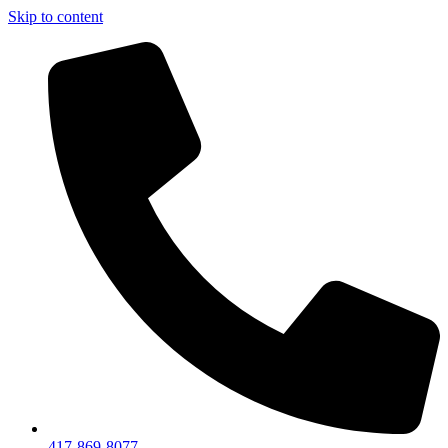
Skip to content
417-869-8077