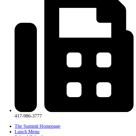
417-986-3777
The Summit Homepage
Lunch Menu