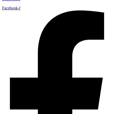
Facebook-f