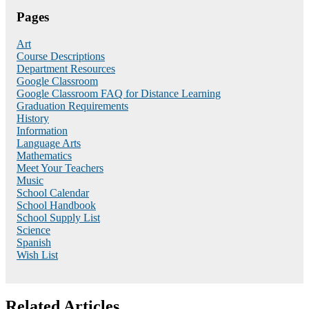
Pages
Art
Course Descriptions
Department Resources
Google Classroom
Google Classroom FAQ for Distance Learning
Graduation Requirements
History
Information
Language Arts
Mathematics
Meet Your Teachers
Music
School Calendar
School Handbook
School Supply List
Science
Spanish
Wish List
Related Articles