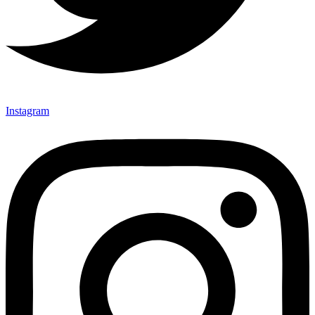
Instagram