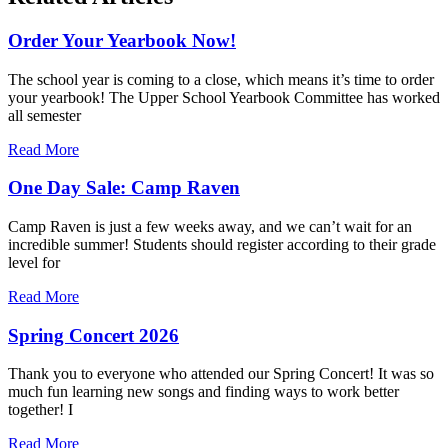
Order Your Yearbook Now!
The school year is coming to a close, which means it’s time to order
your yearbook! The Upper School Yearbook Committee has worked
all semester
Read More
One Day Sale: Camp Raven
Camp Raven is just a few weeks away, and we can’t wait for an
incredible summer! Students should register according to their grade
level for
Read More
Spring Concert 2026
Thank you to everyone who attended our Spring Concert! It was so
much fun learning new songs and finding ways to work better
together! I
Read More