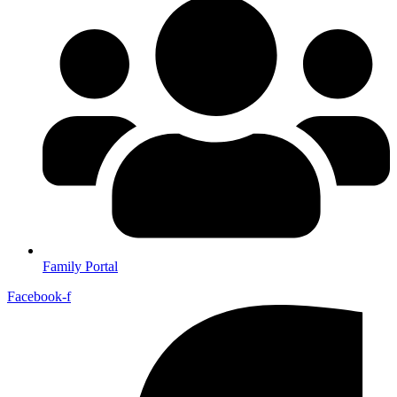
Family Portal
Facebook-f