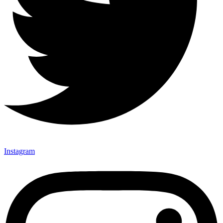
Instagram