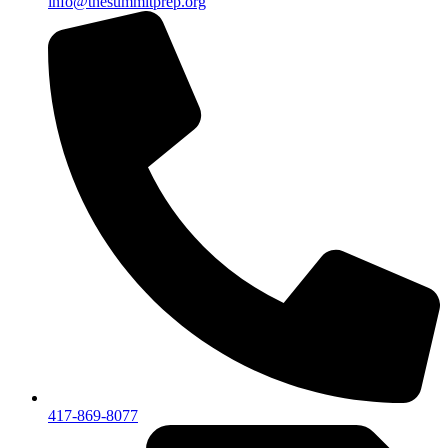
info@thesummitprep.org
417-869-8077