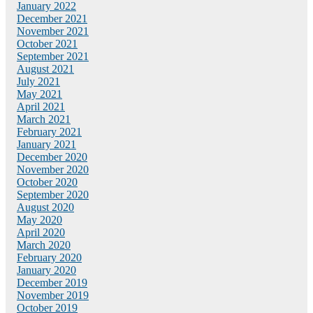
January 2022
December 2021
November 2021
October 2021
September 2021
August 2021
July 2021
May 2021
April 2021
March 2021
February 2021
January 2021
December 2020
November 2020
October 2020
September 2020
August 2020
May 2020
April 2020
March 2020
February 2020
January 2020
December 2019
November 2019
October 2019