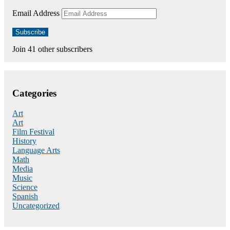
Email Address
Subscribe
Join 41 other subscribers
Categories
Art
Art
Film Festival
History
Language Arts
Math
Media
Music
Science
Spanish
Uncategorized