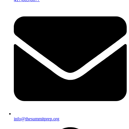
info@thesummitprep.org