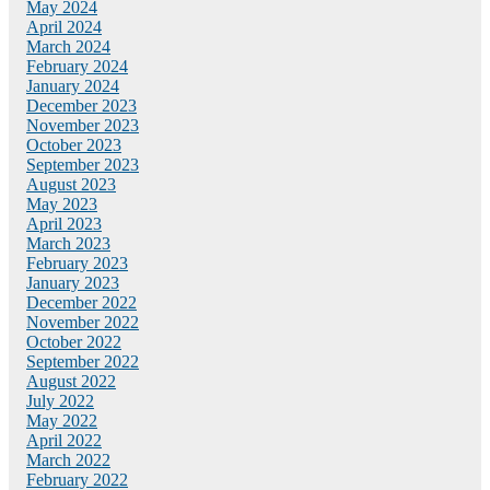
May 2024
April 2024
March 2024
February 2024
January 2024
December 2023
November 2023
October 2023
September 2023
August 2023
May 2023
April 2023
March 2023
February 2023
January 2023
December 2022
November 2022
October 2022
September 2022
August 2022
July 2022
May 2022
April 2022
March 2022
February 2022