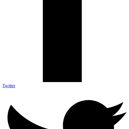
Twitter