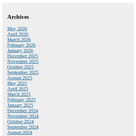
Archives
May 2026
April 2026
March 2026
February 2026
January 2026
December 2025
November 2025
October 2025
September 2025
August 2025
May 2025
April 2025
March 2025
February 2025
January 2025
December 2024
November 2024
October 2024
September 2024
August 2024