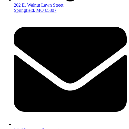
202 E. Walnut Lawn Street
Springfield, MO 65807