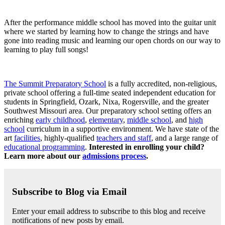
After the performance middle school has moved into the guitar unit
where we started by learning how to change the strings and have
gone into reading music and learning our open chords on our way to
learning to play full songs!
The Summit Preparatory School
is a fully accredited, non-religious,
private school offering a full-time seated independent education for
students in Springfield, Ozark, Nixa, Rogersville, and the greater
Southwest Missouri area. Our preparatory school setting offers an
enriching
early childhood
,
elementary
,
middle school
, and
high
school
curriculum in a supportive environment. We have state of the
art
facilities
, highly-qualified
teachers and staff
, and a large range of
educational programming
.
Interested in enrolling your child?
Learn more about our
admissions process
.
Subscribe to Blog via Email
Enter your email address to subscribe to this blog and receive
notifications of new posts by email.